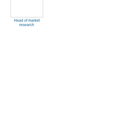
Head of market
research