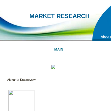
MARKET RESEARCH
About 
MAIN
METHODS
ORDER
SURVEY
Alexandr Krasnovsky